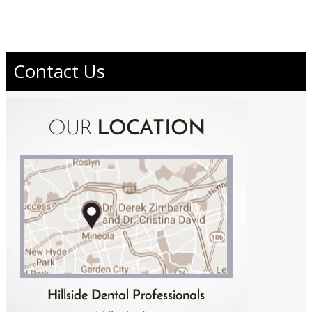
Contact Us