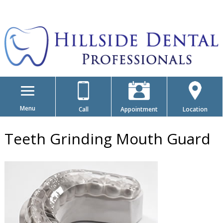
Menu
Call
Appointment
Location
Teeth Grinding Mouth Guard