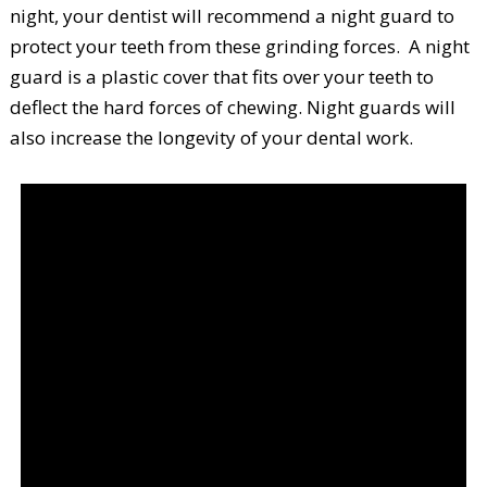
night, your dentist will recommend a night guard to
protect your teeth from these grinding forces. A night
guard is a plastic cover that fits over your teeth to
deflect the hard forces of chewing. Night guards will
also increase the longevity of your dental work.