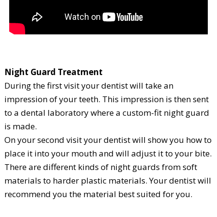
Night Guard Treatment
During the first visit your dentist will take an
impression of your teeth. This impression is then sent
to a dental laboratory where a custom-fit night guard
is made.
On your second visit your dentist will show you how to
place it into your mouth and will adjust it to your bite.
There are different kinds of night guards from soft
materials to harder plastic materials. Your dentist will
recommend you the material best suited for you.