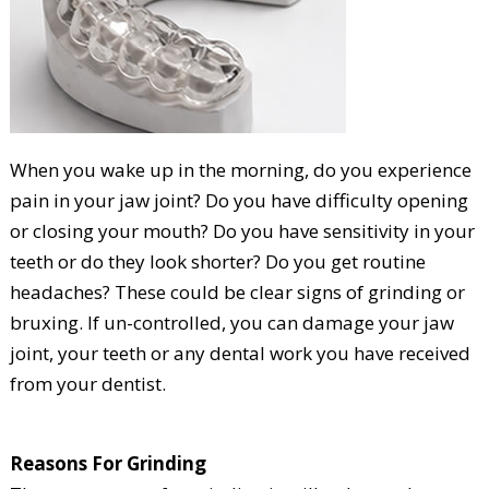
When you wake up in the morning, do you experience
pain in your jaw joint? Do you have difficulty opening
or closing your mouth? Do you have sensitivity in your
teeth or do they look shorter? Do you get routine
headaches? These could be clear signs of grinding or
bruxing. If un-controlled, you can damage your jaw
joint, your teeth or any dental work you have received
from your dentist.
Reasons For Grinding