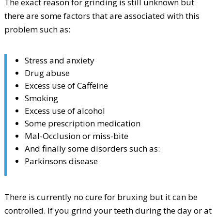
The exact reason for grinding is still unknown but
there are some factors that are associated with this
problem such as:
Stress and anxiety
Drug abuse
Excess use of Caffeine
Smoking
Excess use of alcohol
Some prescription medication
Mal-Occlusion or miss-bite
And finally some disorders such as:
Parkinsons disease
There is currently no cure for bruxing but it can be
controlled. If you grind your teeth during the day or at