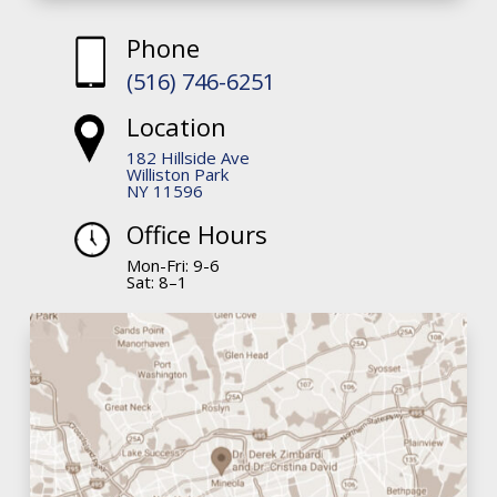
Phone
(516) 746-6251
Location
182 Hillside Ave
Williston Park
NY 11596
Office Hours
Mon-Fri: 9-6
Sat: 8–1